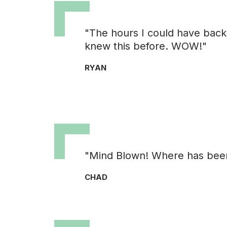
"The hours I could have back i
knew this before. WOW!"
RYAN
"Mind Blown! Where has been a
CHAD