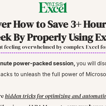
ver How to Save 3+ Hour
ek By Properly Using Ex
t feeling overwhelmed by complex Excel f
minute power-packed session,
you will di
acks to unleash the full power of Microso
re
hidden tricks for optimizing and automati