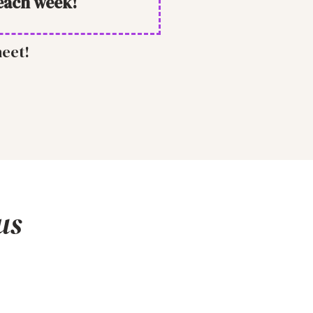
each week!
heet!
us