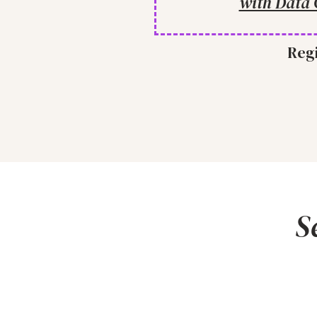
with Data 
Regi
S