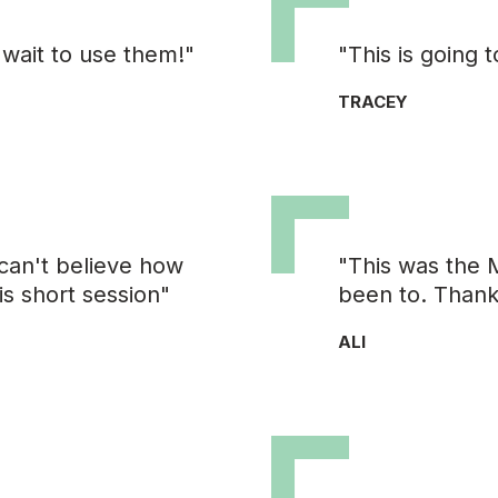
 wait to use them!"
"This is going
TRACEY
can't believe how
"This was the 
is short session"
been to. Thank
ALI