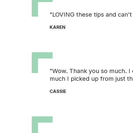
"LOVING these tips and can't
KAREN
"Wow. Thank you so much. I 
much I picked up from just th
CASSIE