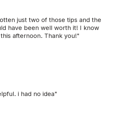
otten just two of those tips and the
ld have been well worth it! I know
 this afternoon. Thank you!"
elpful. i had no idea"