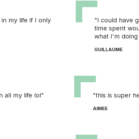
n my life if I only
"I could have g
time spent wou
what I'm doing
GUILLAUME
ll my life lol"
"this is super h
AIMEE