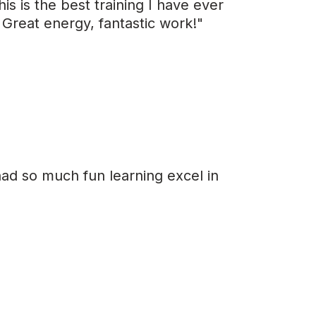
is is the best training I have ever
 Great energy, fantastic work!"
had so much fun learning excel in