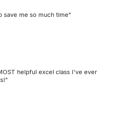
 to save me so much time"
MOST helpful excel class I've ever
s!"