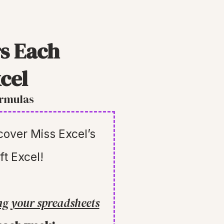
s Each
cel
ormulas
scover Miss Excel’s
ft Excel!
ng your spreadsheets