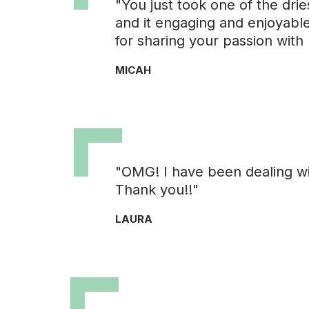
"You just took one of the drie
and it engaging and enjoyable.
for sharing your passion with 
MICAH
"OMG! I have been dealing wit
Thank you!!"
LAURA