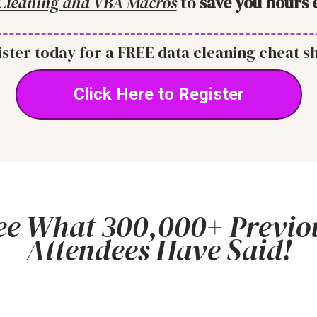
Cleaning and VBA Macros
to
save you hours 
ster today for a FREE data cleaning cheat s
Click Here to Register
ee What 300,000+ Previo
Attendees Have Said!