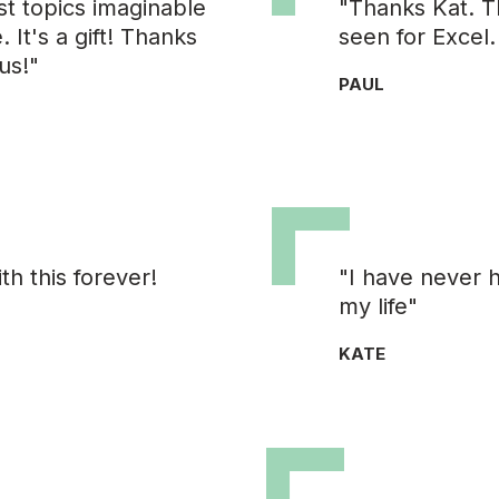
st topics imaginable
"Thanks Kat. Th
 It's a gift! Thanks
seen for Excel.
us!"
PAUL
h this forever!
"I have never 
my life"
KATE