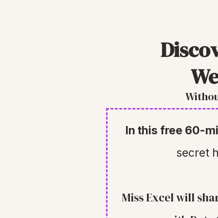
Disco
We
Withou
In this free 60-
secret h
Miss Excel will sha